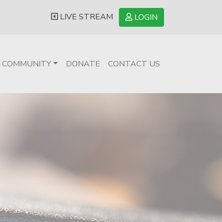
LIVE STREAM
LOGIN
COMMUNITY
DONATE
CONTACT US