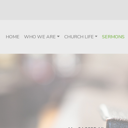
HOME
WHO WE ARE
CHURCH LIFE
SERMONS