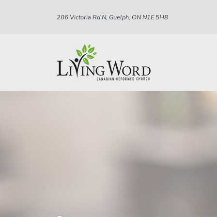
206 Victoria Rd N, Guelph, ON N1E 5H8