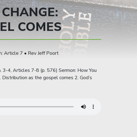
 CHANGE:
EL COMES
: Article 7 • Rev Jeff Poort
. 3-4, Articles 7-8 (p. 576) Sermon: How You
Distribution as the gospel comes 2. God’s