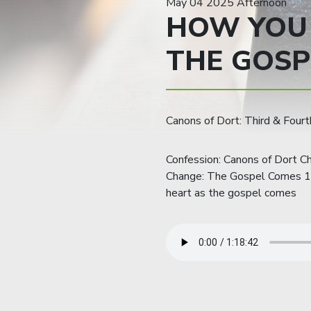
May 04 2025 Afternoon
HOW YOU
THE GOSP
Canons of Dort: Third & Fourth
Confession: Canons of Dort Ch
Change: The Gospel Comes 1. 
heart as the gospel comes