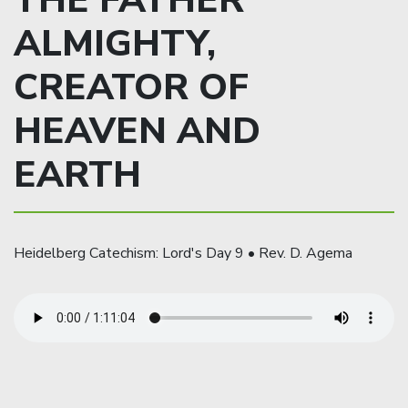
THE FATHER
ALMIGHTY,
CREATOR OF
HEAVEN AND
EARTH
Heidelberg Catechism: Lord's Day 9 • Rev. D. Agema