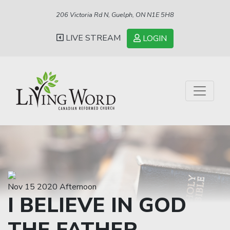
206 Victoria Rd N, Guelph, ON N1E 5H8
LIVE STREAM
LOGIN
Nov 15 2020 Afternoon
I BELIEVE IN GOD