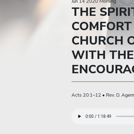
Jun 14 2020 Morning
THE SPIRI
COMFORT 
CHURCH O
WITH THE
ENCOURA
Acts 20:1–12 • Rev. D. Age