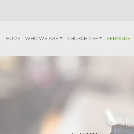
HOME
WHO WE ARE
CHURCH LIFE
SERMONS