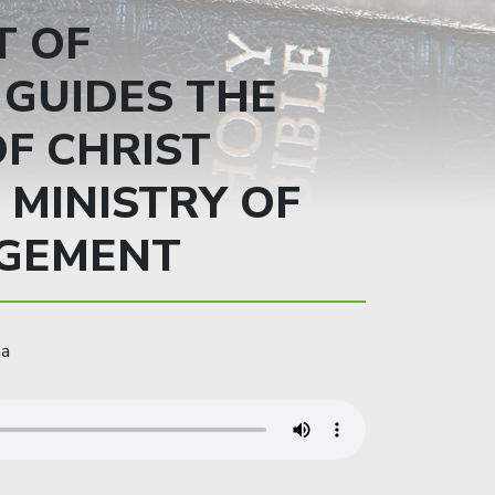
T OF
GUIDES THE
F CHRIST
 MINISTRY OF
GEMENT
ma