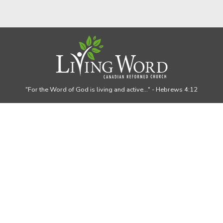
"For the Word of God is living and active..."
- Hebrews 4:12