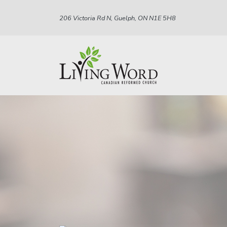
206 Victoria Rd N, Guelph, ON N1E 5H8