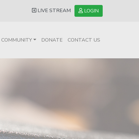
LIVE STREAM
LOGIN
COMMUNITY
DONATE
CONTACT US