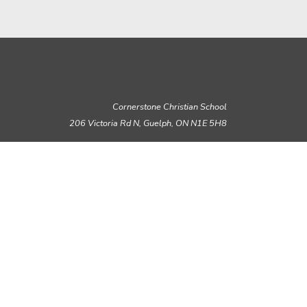
Cornerstone Christian School
206 Victoria Rd N, Guelph,
ON N1E 5H8