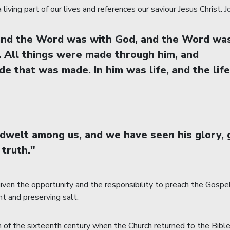
living part of our lives and references our saviour Jesus Christ.
J
 and the Word was with God, and the Word wa
. All things were made through him, and
e that was made. In him was life, and the life
welt among us, and we have seen his glory, g
 truth."
en the opportunity and the responsibility to preach the Gospel i
ht and preserving salt.
f the sixteenth century when the Church returned to the Bible as 