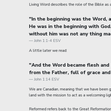
Living Word describes the role of the Bible as a 
"In the beginning was the Word,
He was in the beginning with God
without him was not any thing mad
John 1:1-4 ESV
A little later we read:
"And the Word became flesh and d
from the Father, full of grace and
John 1:14 ESV
We are Canadian, meaning that we have been giv
land with the mission to act as a welcoming lig
Reformed refers back to the Great Reformation o