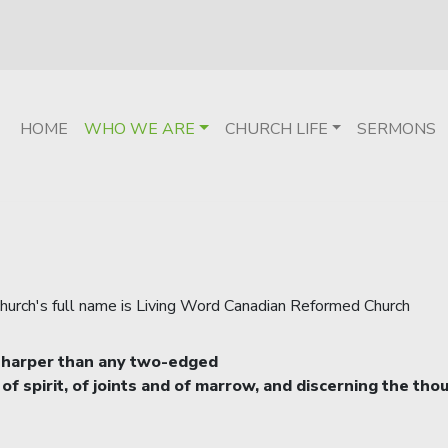
HOME
WHO WE ARE
CHURCH LIFE
SERMONS
 church's full name is Living Word Canadian Reformed Church
, sharper than any two-edged
 of spirit, of joints and of marrow, and discerning the tho