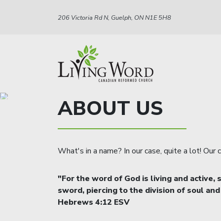
206 Victoria Rd N, Guelph, ON N1E 5H8
ABOUT US
What's in a name? In our case, quite a lot! Our
"For the word of God is living and active
sword, piercing to the division of soul and
Hebrews 4:12 ESV