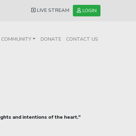
LIVE STREAM
LOGIN
COMMUNITY
DONATE
CONTACT US
ughts and intentions of the heart."