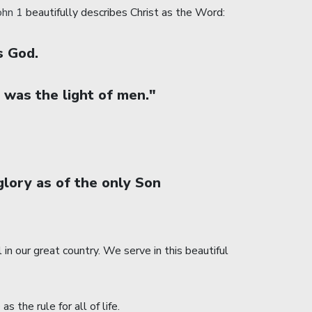
ohn 1
beautifully describes Christ as the Word:
s God.
 was the light of men."
lory as of the only Son
n our great country. We serve in this beautiful
the rule for all of life.