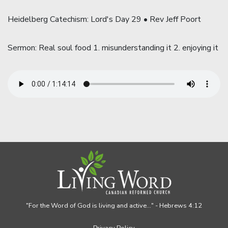
Heidelberg Catechism: Lord's Day 29 • Rev Jeff Poort
Sermon: Real soul food 1. misunderstanding it 2. enjoying it
"For the Word of God is living and active..."
- Hebrews 4:12