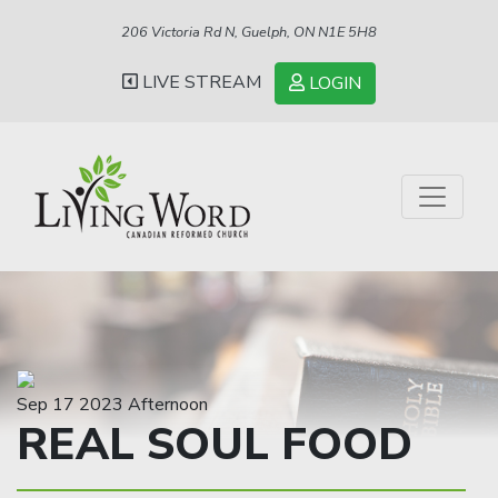
206 Victoria Rd N, Guelph, ON N1E 5H8
LIVE STREAM
LOGIN
Sep 17 2023 Afternoon
REAL SOUL FOOD