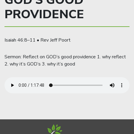
GOD’S GOOD
PROVIDENCE
Isaiah 46:8–11 • Rev Jeff Poort
Sermon: Reflect on GOD’s good providence 1. why reflect
2. why it’s GOD’s 3. why it’s good