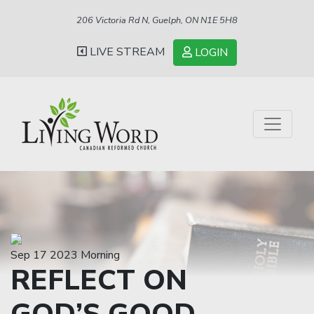
206 Victoria Rd N, Guelph, ON N1E 5H8
LIVE STREAM
LOGIN
Sep 17 2023 Morning
REFLECT ON