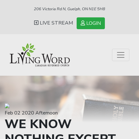
206 Victoria Rd N, Guelph, ON N1E 5H8
LIVE STREAM
LOGIN
Feb 02 2020 Afternoon
WE KNOW