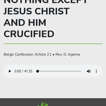
NOTHING EXCEPT
JESUS CHRIST
AND HIM
CRUCIFIED
Belgic Confession: Article 21 • Rev. D. Agema