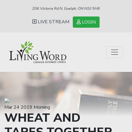
206 Victoria Rd N, Guelph, ON N1E 5H8
LIVE STREAM
LOGIN
Mar 24 2019 Morning
WHEAT AND