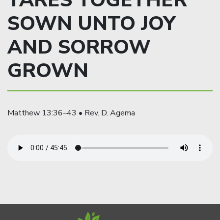
TARES TOGETHER
SOWN UNTO JOY
AND SORROW
GROWN
Matthew 13:36–43 • Rev. D. Agema