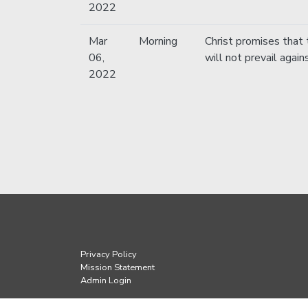
2022
Mar
Morning
Christ promises that 
06,
will not prevail again
2022
Privacy Policy
Mission Statement
Admin Login