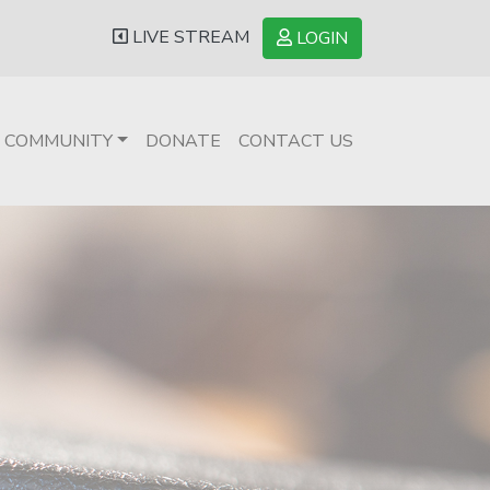
LIVE STREAM
LOGIN
COMMUNITY
DONATE
CONTACT US