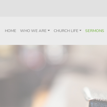
HOME
WHO WE ARE
CHURCH LIFE
SERMONS