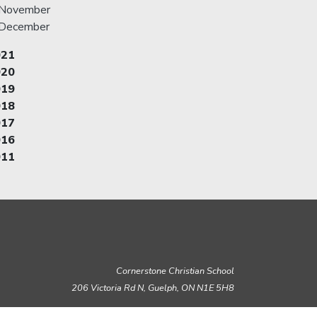
November
December
021
020
019
018
017
016
011
Cornerstone Christian School
206 Victoria Rd N, Guelph,
ON N1E 5H8