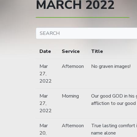
MARCH 2022
Date
Service
Title
Mar
Afternoon
No graven images!
27,
2022
Mar
Morning
Our good GOD in his 
27,
affliction to our good
2022
Mar
Afternoon
True lasting comfort 
20,
name alone