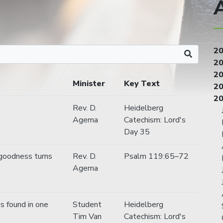
2
2
2
Minister
Key Text
2
2
Rev. D.
Heidelberg
Agema
Catechism: Lord's
Day 35
goodness turns
Rev. D.
Psalm 119:65–72
Agema
is found in one
Student
Heidelberg
Tim Van
Catechism: Lord's