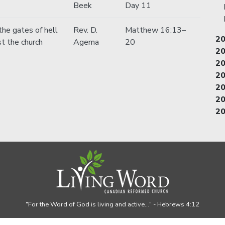
Beek
Day 11
the gates of hell
Rev. D.
Matthew 16:13–
2
st the church
Agema
20
2
2
2
2
2
2
"For the Word of God is living and active..."
- Hebrews 4:12