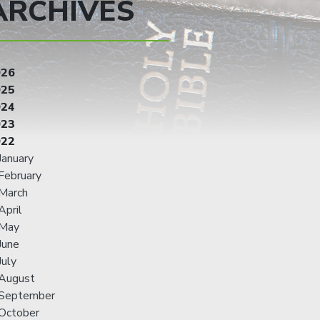
ARCHIVES
026
025
024
023
022
January
February
March
April
May
June
July
August
September
October