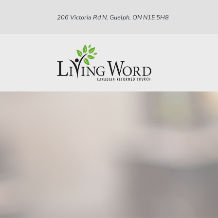
206 Victoria Rd N, Guelph, ON N1E 5H8