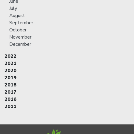
June
July
August
September
October
November
December
2022
2021
2020
2019
2018
2017
2016
2011