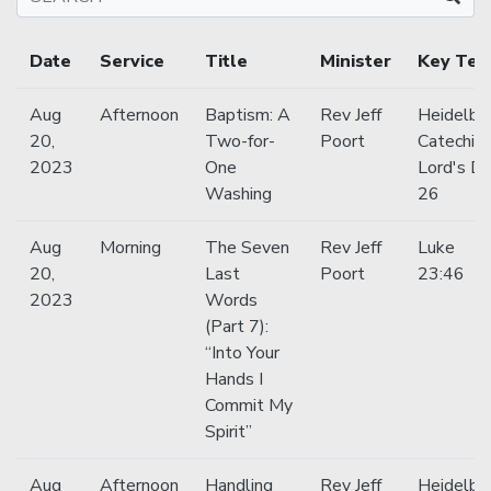
Date
Service
Title
Minister
Key Tex
Aug
Afternoon
Baptism: A
Rev Jeff
Heidelbe
20,
Two-for-
Poort
Catechis
2023
One
Lord's D
Washing
26
Aug
Morning
The Seven
Rev Jeff
Luke
20,
Last
Poort
23:46
2023
Words
(Part 7):
“Into Your
Hands I
Commit My
Spirit”
Aug
Afternoon
Handling
Rev Jeff
Heidelbe