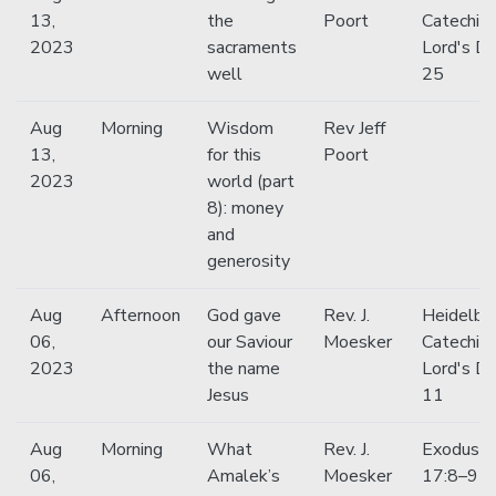
13,
the
Poort
Catechis
2023
sacraments
Lord's D
well
25
Aug
Morning
Wisdom
Rev Jeff
13,
for this
Poort
2023
world (part
8): money
and
generosity
Aug
Afternoon
God gave
Rev. J.
Heidelbe
06,
our Saviour
Moesker
Catechis
2023
the name
Lord's D
Jesus
11
Aug
Morning
What
Rev. J.
Exodus
06,
Amalek’s
Moesker
17:8–9