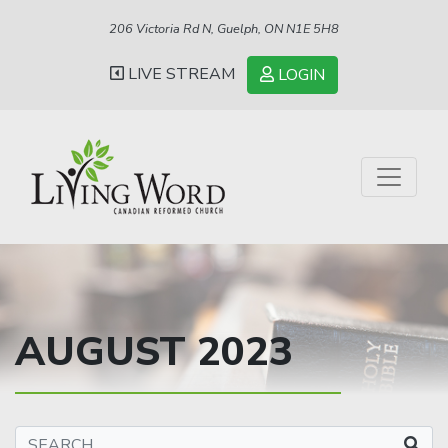
206 Victoria Rd N, Guelph, ON N1E 5H8
LIVE STREAM
LOGIN
AUGUST 2023