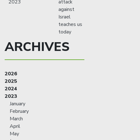
2023
attack
against
Israel
teaches us
today
ARCHIVES
2026
2025
2024
2023
January
February
March
April
May